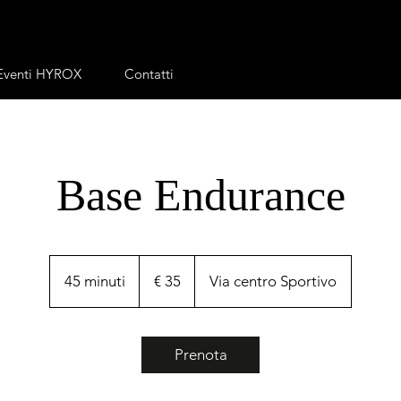
Eventi HYROX
Contatti
Base Endurance
35
euro
45 minuti
4
€ 35
Via centro Sportivo
5
m
i
Prenota
n
u