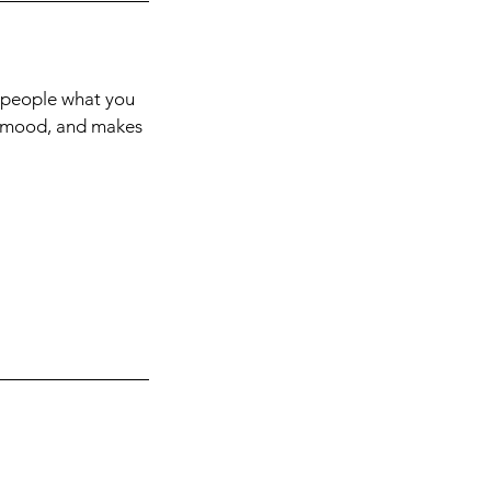
l people what you
he mood, and makes