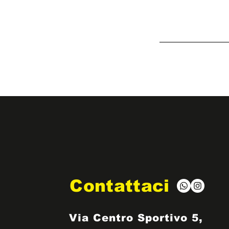
Contattaci
Via Centro Sportivo 5,