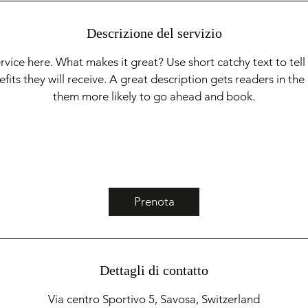
t
i
Descrizione del servizio
rvice here. What makes it great? Use short catchy text to tel
nefits they will receive. A great description gets readers in t
them more likely to go ahead and book.
Prenota
Dettagli di contatto
Via centro Sportivo 5, Savosa, Switzerland