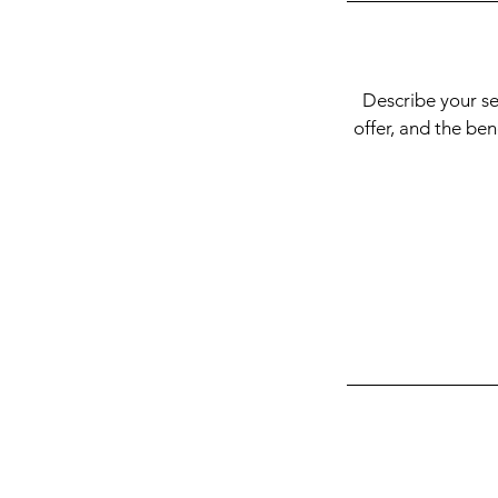
Describe your se
offer, and the be