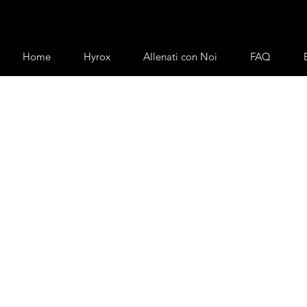
Home
Hyrox
Allenati con Noi
FAQ