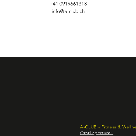
+41 0919661313
info@a-club.ch
A-CLUB - Fitness & Welln
Orari apertura: